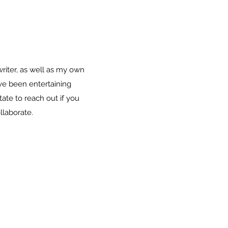
riter, as well as my own
ave been entertaining
ate to reach out if you
llaborate.