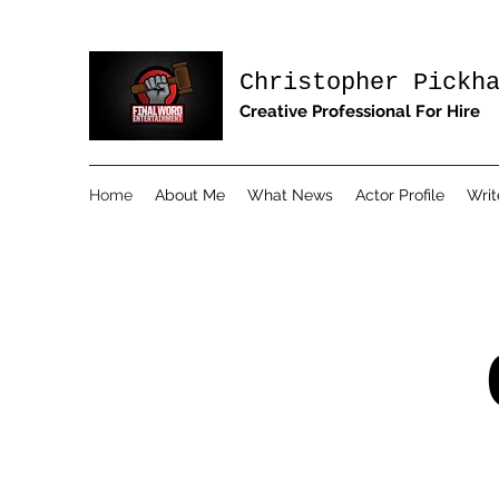
Christopher Pickh
Creative Professional For Hire
Home
About Me
What News
Actor Profile
Writ