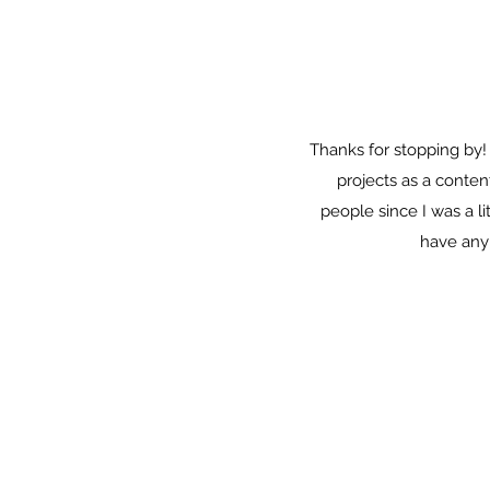
Thanks for stopping by!
projects as a conten
people since I was a l
have any 