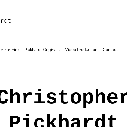
ardt
er For Hire
Pickhardt Originals
Video Production
Contact
Christophe
Pickhardt