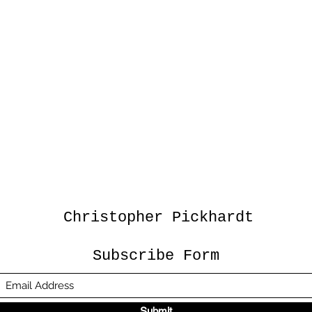
Christopher Pickhardt
Subscribe Form
Submit