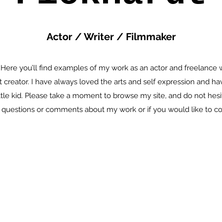
Actor / Writer / Filmmaker
 Here you’ll find examples of my work as an actor and freelance w
t creator. I have always loved the arts and self expression and h
ittle kid. Please take a moment to browse my site, and do not hesit
questions or comments about my work or if you would like to co